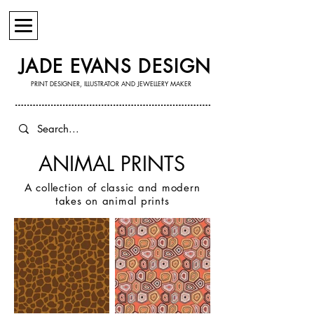
JADE EVANS DESIGN
PRINT DESIGNER, ILLUSTRATOR AND JEWELLERY MAKER
ANIMAL PRINTS
A collection of classic and modern
takes on animal prints