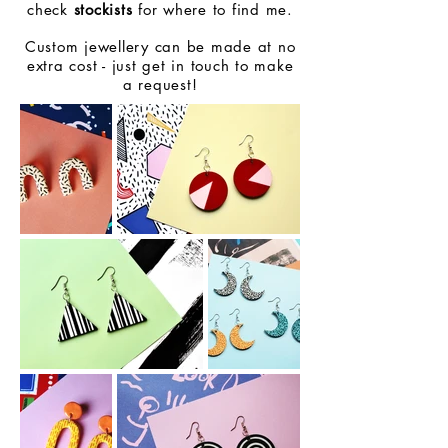
check
stockists
for where to find me.
Custom jewellery can be made at no
extra cost - just get in touch to make
a request!