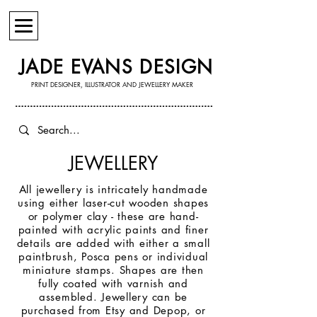
JADE EVANS DESIGN
PRINT DESIGNER, ILLUSTRATOR AND JEWELLERY MAKER
JEWELLERY
All jewellery is intricately handmade
using either laser-cut wooden shapes
or polymer clay - these are hand-
painted with acrylic paints and finer
details are added with either a small
paintbrush, Posca pens or individual
miniature stamps. Shapes are then
fully coated with varnish and
assembled. Jewellery can be
purchased from Etsy and Depop, or