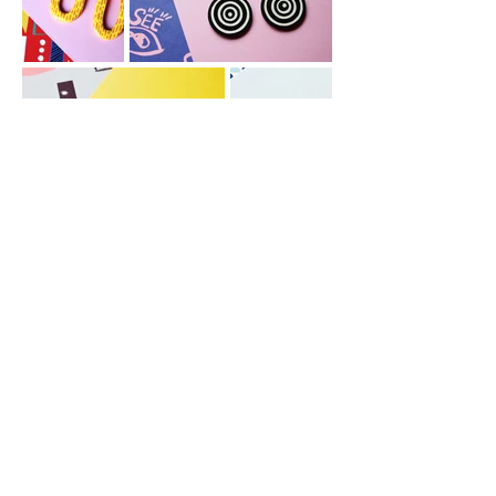
© Jade Evans Design
All rights reserved