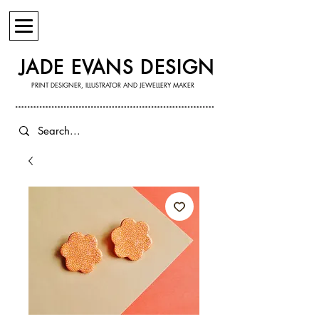
JADE EVANS DESIGN
PRINT DESIGNER, ILLUSTRATOR AND JEWELLERY MAKER