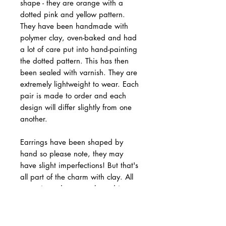
shape - they are orange with a
dotted pink and yellow pattern.
They have been handmade with
polymer clay, oven-baked and had
a lot of care put into hand-painting
the dotted pattern. This has then
been sealed with varnish. They are
extremely lightweight to wear. Each
pair is made to order and each
design will differ slightly from one
another.
Earrings have been shaped by
hand so please note, they may
have slight imperfections! But that's
all part of the charm with clay. All
ceramic studs are packaged in a
gift box and padded envelope for
protection.