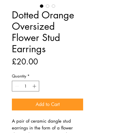
Dotted Orange
Oversized
Flower Stud
Earrings
Price
£20.00
Quantity
*
Add to Cart
A pair of ceramic dangle stud
earrings in the form of a flower