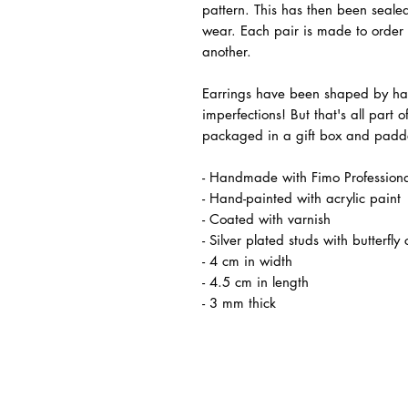
pattern. This has then been sealed
wear. Each pair is made to order a
another.
Earrings have been shaped by han
imperfections! But that's all part 
packaged in a gift box and padde
- Handmade with Fimo Professiona
- Hand-painted with acrylic paint
- Coated with varnish
- Silver plated studs with butterfly 
- 4 cm in width
- 4.5 cm in length
- 3 mm thick