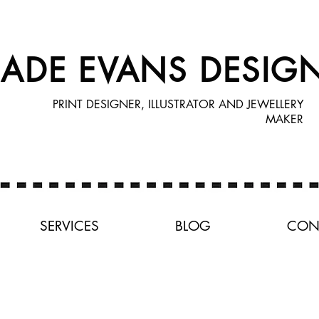
JADE EVANS DESIG
PRINT DESIGNER, ILLUSTRATOR AND JEWELLERY
MAKER
SERVICES
BLOG
CON