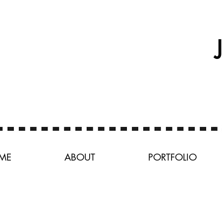
ME
ABOUT
PORTFOLIO