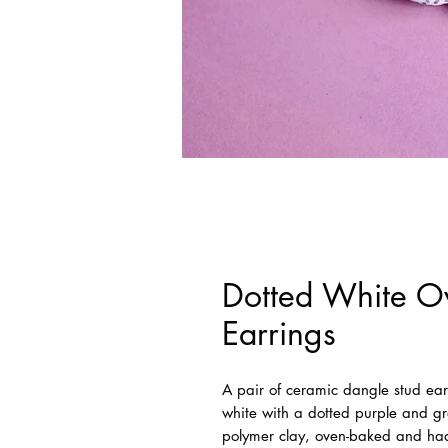
Dotted White Ov
Earrings
A pair of ceramic dangle stud earr
white with a dotted purple and 
polymer clay, oven-baked and had 