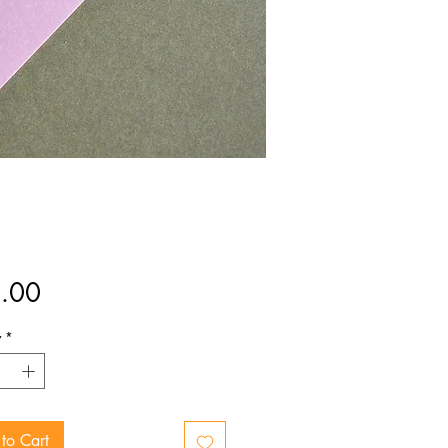
Price
.00
y
*
to Cart