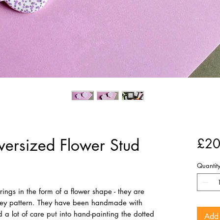
ersized Flower Stud
£20
Quantit
ings in the form of a flower shape - they are
grey pattern. They have been handmade with
a lot of care put into hand-painting the dotted
Add 