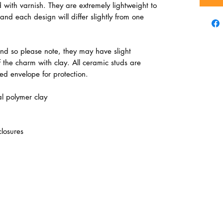
 with varnish. They are extremely lightweight to
nd each design will differ slightly from one
d so please note, they may have slight
of the charm with clay. All ceramic studs are
d envelope for protection.
l polymer clay
closures