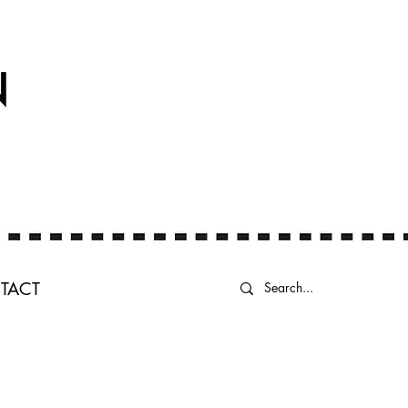
N
TACT