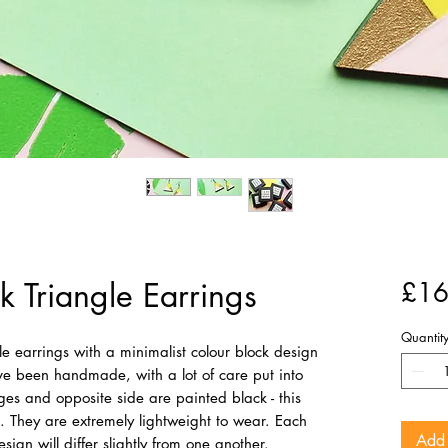
k Triangle Earrings
£16
Quantit
e earrings with a minimalist colour block design
ve been handmade, with a lot of care put into
es and opposite side are painted black - this
. They are extremely lightweight to wear. Each
Add 
ign will differ slightly from one another.