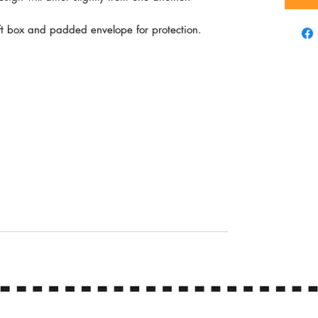
ft box and padded envelope for protection.