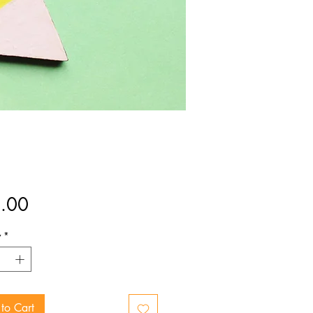
Price
.00
y
*
to Cart