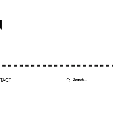
N
TACT