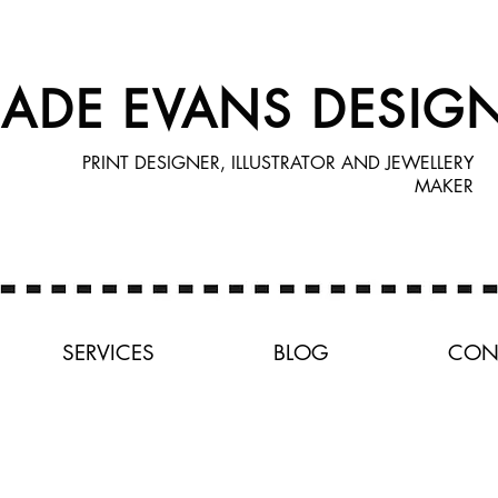
JADE EVANS DESIG
PRINT DESIGNER, ILLUSTRATOR AND JEWELLERY
MAKER
SERVICES
BLOG
CON