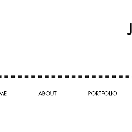
ME
ABOUT
PORTFOLIO