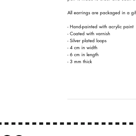
All earrings are packaged in a gi
- Hand-painted with acrylic paint
- Coated with varnish
- Silver plated loops
- 4 cm in width
- 6 cm in length
- 3 mm thick