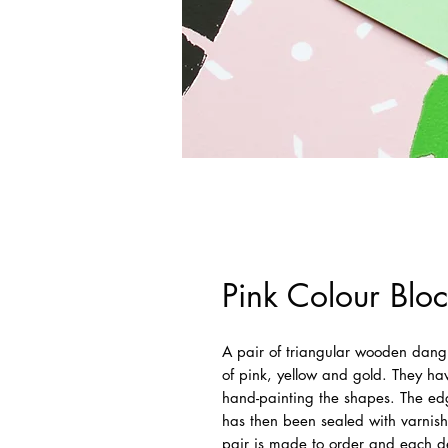
Pink Colour Bloc
A pair of triangular wooden dangl
of pink, yellow and gold. They ha
hand-painting the shapes. The edg
has then been sealed with varnish
pair is made to order and each des