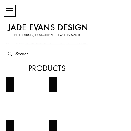
JADE EVANS DESIGN
PRINT DESIGNER, ILLUSTRATOR AND JEWELLERY MAKER
PRODUCTS
JEWELLERY
WALL ART
STATIONERY
GREETING CARDS